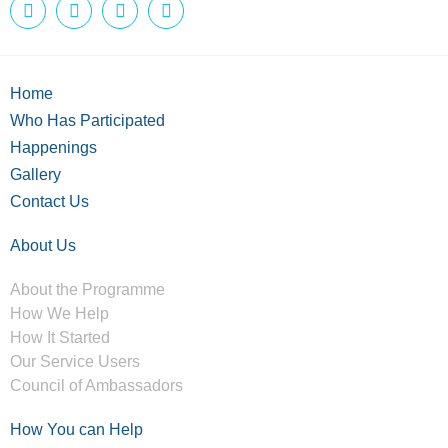
Home
Who Has Participated
Happenings
Gallery
Contact Us
About Us
About the Programme
How We Help
How It Started
Our Service Users
Council of Ambassadors
How You can Help