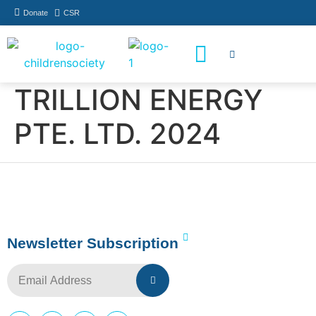
Donate
CSR
How You Can Help
Who Has Participated
TRILLION ENERGY
PTE. LTD. 2024
Newsletter Subscription