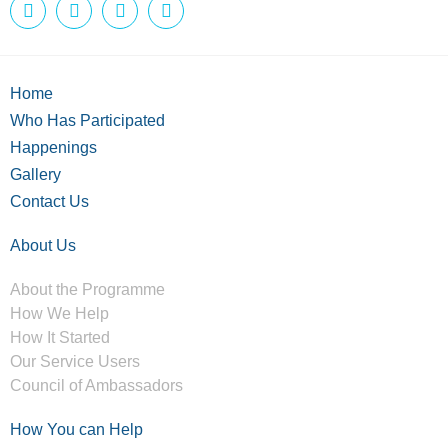
Home
Who Has Participated
Happenings
Gallery
Contact Us
About Us
About the Programme
How We Help
How It Started
Our Service Users
Council of Ambassadors
How You can Help