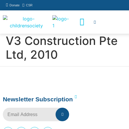
Donate
CSR
How You Can Help
Who Has Participated
V3 Construction Pte
Ltd, 2010
Newsletter Subscription