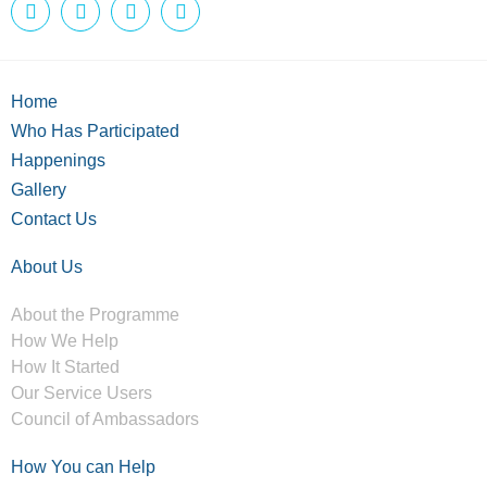
Home
Who Has Participated
Happenings
Gallery
Contact Us
About Us
About the Programme
How We Help
How It Started
Our Service Users
Council of Ambassadors
How You can Help