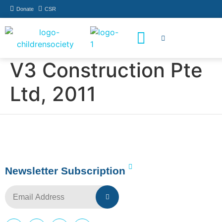
Donate
CSR
How You Can Help
Who Has Participated
V3 Construction Pte
Ltd, 2011
Newsletter Subscription