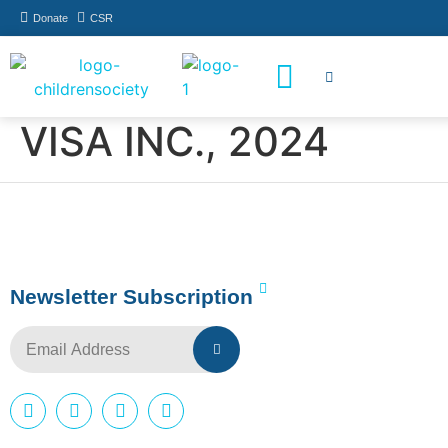
Donate
CSR
How You Can Help
Who Has Participated
VISA INC., 2024
Newsletter Subscription