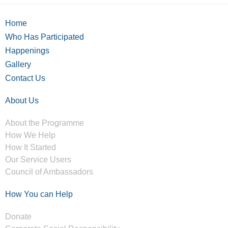
Home
Who Has Participated
Happenings
Gallery
Contact Us
About Us
About the Programme
How We Help
How It Started
Our Service Users
Council of Ambassadors
How You can Help
Donate