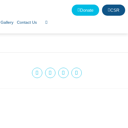
Donate
CSR
Gallery
Contact Us