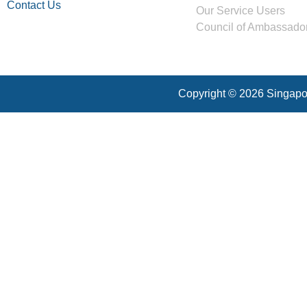
Contact Us
Our Service Users
Council of Ambassado
Copyright © 2026 Singapor