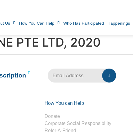
ut Us
How You Can Help
Who Has Participated
Happenings
E PTE LTD, 2020
scription
How You can Help
Donate
Corporate Social Responsibility
Refer-A-Friend