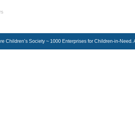
rs
e Children’s Society ~ 1000 Enterprises for Children-in-Need. 