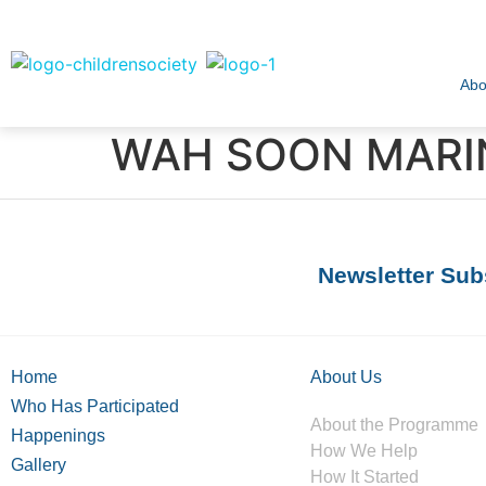
Abo
WAH SOON MARIN
Newsletter Sub
Home
About Us
Who Has Participated
About the Programme
Happenings
How We Help
Gallery
How It Started