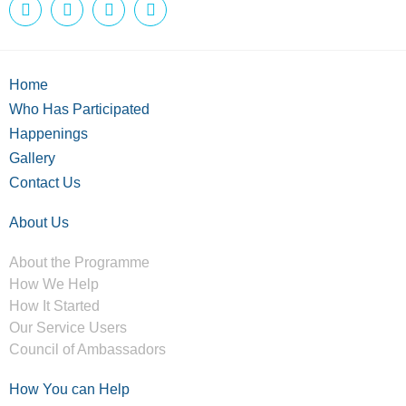
Home
Who Has Participated
Happenings
Gallery
Contact Us
About Us
About the Programme
How We Help
How It Started
Our Service Users
Council of Ambassadors
How You can Help