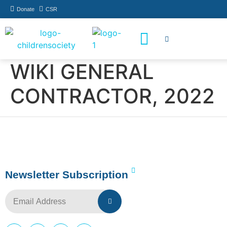
Donate
CSR
How You Can Help
Who Has Participated
WIKI GENERAL
CONTRACTOR, 2022
Newsletter Subscription