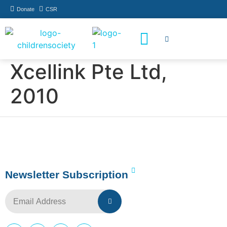
Donate
CSR
How You Can Help
Who Has Participated
Xcellink Pte Ltd,
2010
Newsletter Subscription