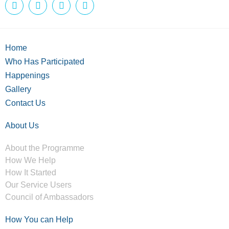
Home
Who Has Participated
Happenings
Gallery
Contact Us
About Us
About the Programme
How We Help
How It Started
Our Service Users
Council of Ambassadors
How You can Help