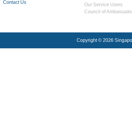
Contact Us
Our Service Users
Council of Ambassado
Copyright © 2026 Singapor