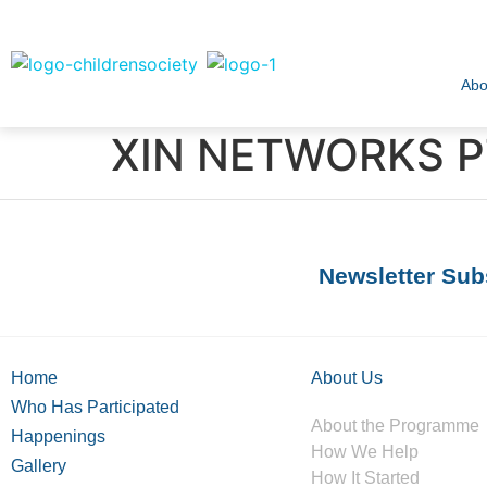
Abo
XIN NETWORKS PT
Newsletter Sub
Home
About Us
Who Has Participated
About the Programme
Happenings
How We Help
Gallery
How It Started