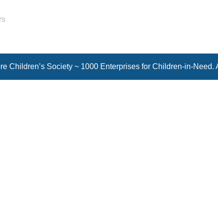
rs
e Children’s Society ~ 1000 Enterprises for Children-in-Need. 