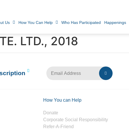
ut Us
How You Can Help
Who Has Participated
Happenings
E. LTD., 2018
scription
How You can Help
Donate
Corporate Social Responsibility
Refer-A-Friend