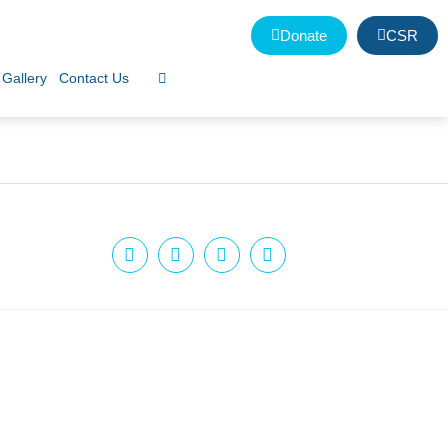
Donate
CSR
Gallery
Contact Us