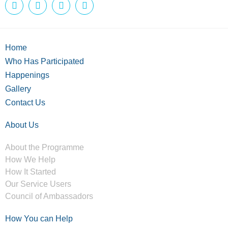
Home
Who Has Participated
Happenings
Gallery
Contact Us
About Us
About the Programme
How We Help
How It Started
Our Service Users
Council of Ambassadors
How You can Help