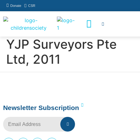
Donate
CSR
How You Can Help
Who Has Participated
YJP Surveyors Pte
Ltd, 2011
Newsletter Subscription