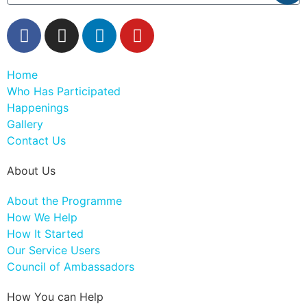
Home
Who Has Participated
Happenings
Gallery
Contact Us
About Us
About the Programme
How We Help
How It Started
Our Service Users
Council of Ambassadors
How You can Help