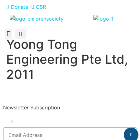
Donate
CSR
Yoong Tong
About Us
How You Can Help
Who Has Participated
Engineering Pte Ltd,
2011
Newsletter Subscription