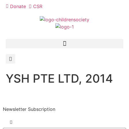
Donate
CSR
YSH PTE LTD, 2014
Newsletter Subscription