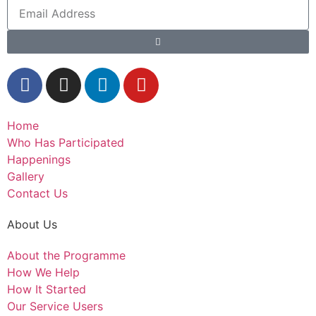
Home
Who Has Participated
Happenings
Gallery
Contact Us
About Us
About the Programme
How We Help
How It Started
Our Service Users