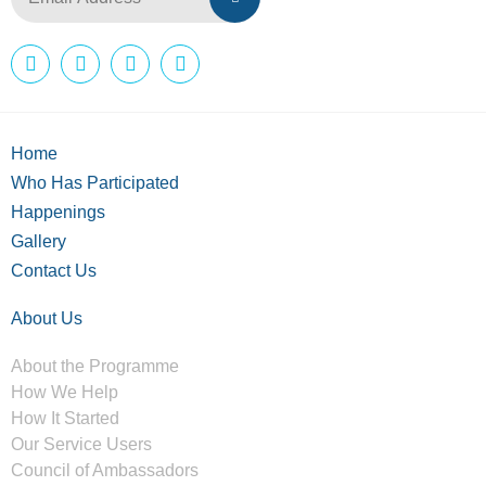
Home
Who Has Participated
Happenings
Gallery
Contact Us
About Us
About the Programme
How We Help
How It Started
Our Service Users
Council of Ambassadors