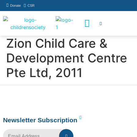
Donate
CSR
How You Can Help
Who Has Participated
Zion Child Care &
Development Centre
Pte Ltd, 2011
Newsletter Subscription