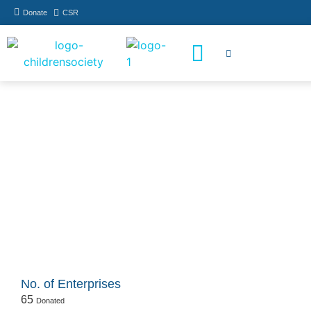
Donate
CSR
How You Can Help
Who Has Participated
Donate
No. of Enterprises
65
Donated