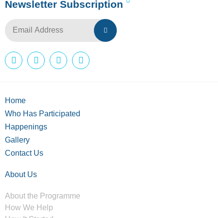
Newsletter Subscription
Home
Who Has Participated
Happenings
Gallery
Contact Us
About Us
About the Programme
How We Help